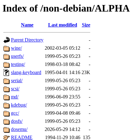
Index of /non-debian/ALPHA
Name
Last modified
Size
Parent Directory
-
wine/
2002-03-05 05:12
-
userfs/
1999-05-26 05:23
-
testing/
1998-03-18 08:42
-
slang-keyboard
1995-04-01 14:16
23K
serial/
1999-05-26 05:23
-
scsi/
1999-05-26 05:23
-
md/
1996-06-09 23:55
-
kdebug/
1999-05-26 05:23
-
gcc/
1999-04-08 09:46
-
dosfs/
1999-05-26 05:23
-
dosemu/
2026-05-29 14:12
-
README
1994-11-29 10:46
135