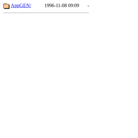
AppGEN/
1996-11-08 09:09
-