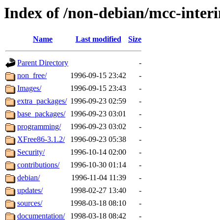
Index of /non-debian/mcc-inter
Name
Last modified
Size
Parent Directory
-
non_free/
1996-09-15 23:42
-
Images/
1996-09-15 23:43
-
extra_packages/
1996-09-23 02:59
-
base_packages/
1996-09-23 03:01
-
programming/
1996-09-23 03:02
-
XFree86-3.1.2/
1996-09-23 05:38
-
Security/
1996-10-14 02:00
-
contributions/
1996-10-30 01:14
-
debian/
1996-11-04 11:39
-
updates/
1998-02-27 13:40
-
sources/
1998-03-18 08:10
-
documentation/
1998-03-18 08:42
-