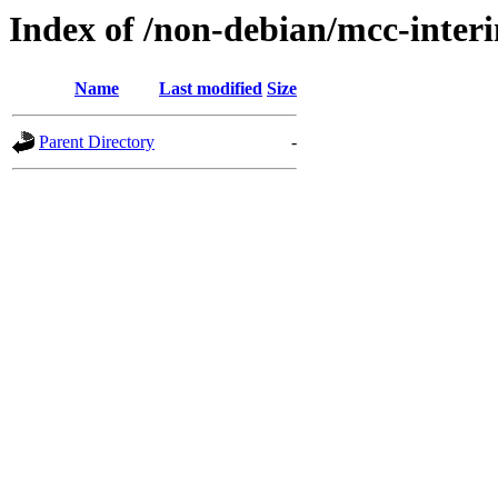
Index of /non-debian/mcc-interi
Name
Last modified
Size
Parent Directory
-