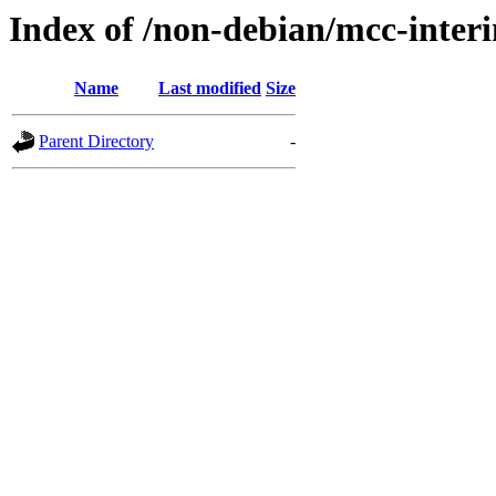
Index of /non-debian/mcc-inter
Name
Last modified
Size
Parent Directory
-