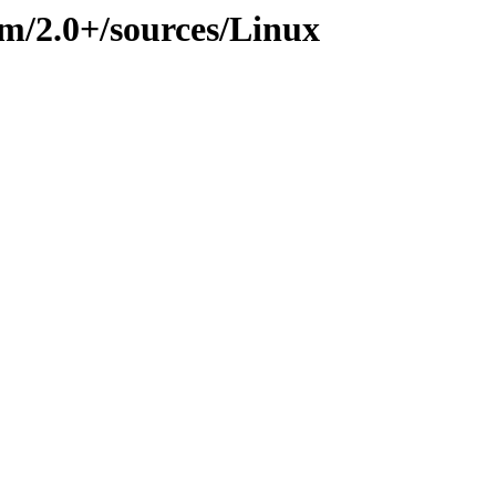
im/2.0+/sources/Linux